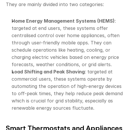
They are mainly divided into two categories:
Home Energy Management Systems (HEMS)
: 
targeted at end users, these systems offer 
centralised control over home appliances, often 
through user-friendly mobile apps. They can 
schedule operations like heating, cooling, or 
charging electric vehicles based on energy price 
forecasts, weather conditions, or grid alerts.
Load Shifting and Peak Shaving
: targeted at 
commercial users, these systems operate by 
automating the operation of high-energy devices 
to off-peak times, they help reduce peak demand 
which is crucial for grid stability, especially as 
renewable energy sources fluctuate.
Smart Thermostats and Appliances