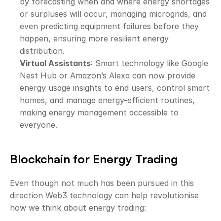
by forecasting when and where energy shortages 
or surpluses will occur, managing microgrids, and 
even predicting equipment failures before they 
happen, ensuring more resilient energy 
distribution.
Virtual Assistants
: Smart technology like Google 
Nest Hub or Amazon’s Alexa can now provide 
energy usage insights to end users, control smart 
homes, and manage energy-efficient routines, 
making energy management accessible to 
everyone.
Blockchain for Energy Trading
Even though not much has been pursued in this 
direction Web3 technology can help revolutionise 
how we think about energy trading: