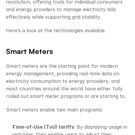
revolution, offering tools for individual consumers 
and energy providers to manage electricity bills 
effectively while supporting grid stability. 
Here’s a look at the technologies available.
Smart Meters
Smart meters are the starting point for modern 
energy management, providing real-time data on 
electricity consumption to energy providers, and 
most countries around the world have either fully 
rolled out smart meter programs or are starting to.
Smart meters enable two main programs:
Time-of-Use (ToU) tariffs
: By displaying usage in 
real-time, they enable users to adjust their 