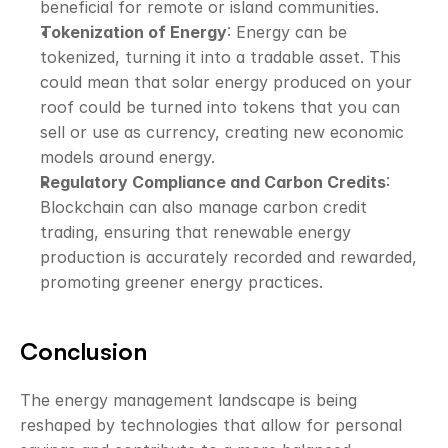
beneficial for remote or island communities.
Tokenization of Energy
: Energy can be 
tokenized, turning it into a tradable asset. This 
could mean that 
solar energy produced
 on your 
roof could be turned into tokens that you can 
sell or use as currency, creating new economic 
models around energy. 
Regulatory Compliance and Carbon Credits
: 
Blockchain can also manage carbon credit 
trading, ensuring that renewable energy 
production is accurately recorded and rewarded, 
promoting greener energy practices.
Conclusion
The energy management landscape is being 
reshaped by technologies that allow for personal 