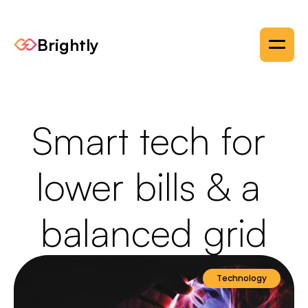
Brightly
Smart tech for 
lower bills & a 
balanced grid
Technology