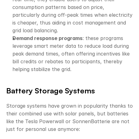
consumption patterns based on price, 
particularly during off-peak times when electricity 
is cheaper, thus aiding in cost management and 
grid load balancing.
Demand response programs
: these programs 
leverage smart meter data to reduce load during 
peak demand times, often offering incentives like 
bill credits or rebates to participants, thereby 
helping stabilize the grid.
Battery Storage Systems
Storage systems have grown in popularity thanks to 
their combined use with solar panels, but batteries 
like the Tesla Powerwall or SonnenBatterie are not 
just for personal use anymore: