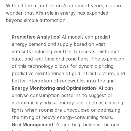
With all the attention on AI in recent years, it is no 
wonder that AI’s role in energy has expanded 
beyond simple automation:
Predictive Analytics
: AI models can predict 
energy demand and supply based on vast 
datasets including weather forecasts, historical 
data, and real-time grid conditions. The expansion 
of this technology allows for dynamic pricing, 
predictive maintenance of grid infrastructure, and 
better integration of renewables into the grid.
Energy Monitoring and Optimisation
: AI can 
analyse consumption patterns to suggest or 
automatically adjust energy use, such as dimming 
lights when rooms are unoccupied or optimizing 
the timing of heavy energy-consuming tasks.
Grid Management
: AI can help balance the grid 