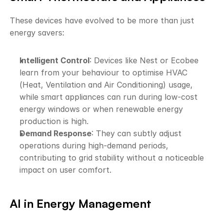
These devices have evolved to be more than just 
energy savers:
Intelligent Control
: Devices like Nest or Ecobee 
learn from your behaviour to optimise HVAC 
(Heat, Ventilation and Air Conditioning) usage, 
while smart appliances can run during low-cost 
energy windows or when renewable energy 
production is high.
Demand Response
: They can subtly adjust 
operations during high-demand periods, 
contributing to grid stability without a noticeable 
impact on user comfort.
AI in Energy Management