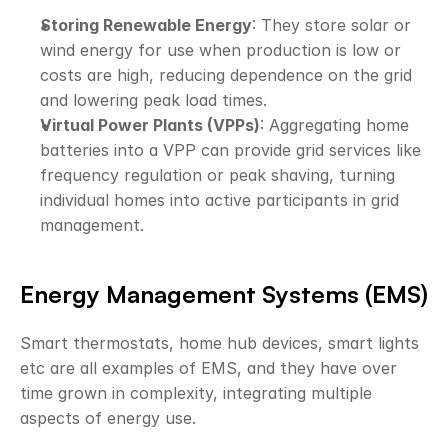
Storing Renewable Energy
: They store solar or 
wind energy for use when production is low or 
costs are high, reducing dependence on the grid 
and lowering peak load times.
Virtual Power Plants (VPPs)
: Aggregating home 
batteries into a VPP can provide grid services like 
frequency regulation or peak shaving, turning 
individual homes into active participants in grid 
management.
Energy Management Systems (EMS)
Smart thermostats, home hub devices, smart lights 
etc are all examples of EMS, and they have over 
time grown in complexity, integrating multiple 
aspects of energy use. 