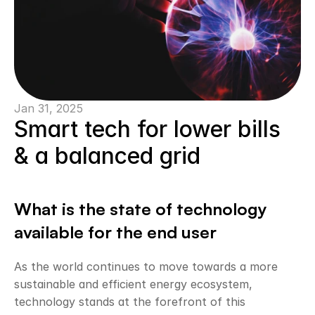
Jan 31, 2025
Smart tech for lower bills 
& a balanced grid
What is the state of technology 
available for the end user
As the world continues to move towards a more 
sustainable and efficient energy ecosystem, 
technology stands at the forefront of this 