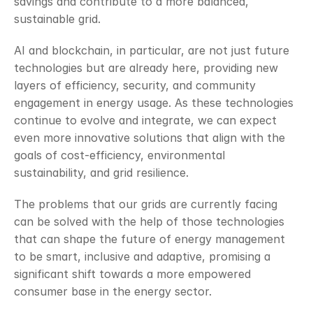
savings and contribute to a more balanced, 
sustainable grid. 
AI and blockchain, in particular, are not just future 
technologies but are already here, providing new 
layers of efficiency, security, and community 
engagement in energy usage. As these technologies 
continue to evolve and integrate, we can expect 
even more innovative solutions that align with the 
goals of cost-efficiency, environmental 
sustainability, and grid resilience. 
The problems that our grids are currently facing 
can be solved with the help of those technologies 
that can shape the future of energy management 
to be smart, inclusive and adaptive, promising a 
significant shift towards a more empowered 
consumer base in the energy sector.