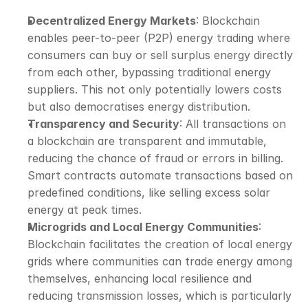
Decentralized Energy Markets
: Blockchain 
enables peer-to-peer (P2P) energy trading where 
consumers can buy or sell surplus energy directly 
from each other, bypassing traditional energy 
suppliers. This not only potentially lowers costs 
but also democratises energy distribution.
Transparency and Security
: All transactions on 
a blockchain are transparent and immutable, 
reducing the chance of fraud or errors in billing. 
Smart contracts automate transactions based on 
predefined conditions, like selling excess solar 
energy at peak times.
Microgrids and Local Energy Communities
: 
Blockchain facilitates the creation of local energy 
grids where communities can trade energy among 
themselves, enhancing local resilience and 
reducing transmission losses, which is particularly 